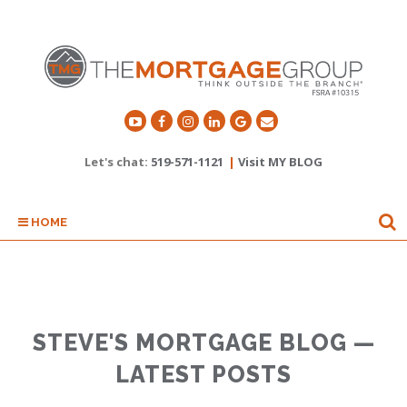
Let's chat:
519-571-1121
|
Visit MY BLOG
HOME
STEVE'S MORTGAGE BLOG —
LATEST POSTS