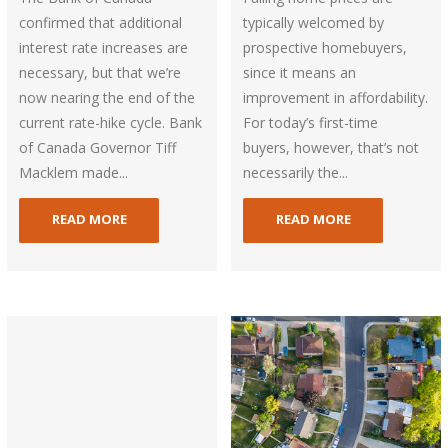
confirmed that additional
typically welcomed by
interest rate increases are
prospective homebuyers,
necessary, but that we’re
since it means an
now nearing the end of the
improvement in affordability.
current rate-hike cycle. Bank
For today’s first-time
of Canada Governor Tiff
buyers, however, that’s not
Macklem made...
necessarily the...
READ MORE
READ MORE