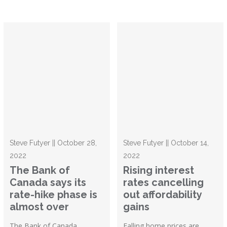
Steve Futyer || October 28,
Steve Futyer || October 14,
2022
2022
The Bank of
Rising interest
Canada says its
rates cancelling
rate-hike phase is
out affordability
almost over
gains
The Bank of Canada
Falling home prices are