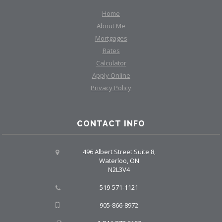
Home
About Me
Mortgages
Rates
Calculator
Apply Online
Privacy Policy
CONTACT INFO
496 Albert Street Suite 8,
Waterloo, ON
N2L3V4
519-571-1121
905-866-8972