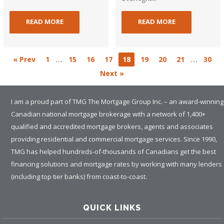
READ MORE
READ MORE
…
…
« Prev
1
15
16
17
18
19
20
21
30
Next »
I am a proud part of TMG The Mortgage Group Inc. – an award-winning
Canadian national mortgage brokerage with a network of 1,400+
qualified and accredited mortgage brokers, agents and associates
providing residential and commercial mortgage services. Since 1990,
TMG has helped hundreds-of-thousands of Canadians get the best
financing solutions and mortgage rates by working with many lenders
(including top tier banks) from coast-to-coast.
QUICK LINKS