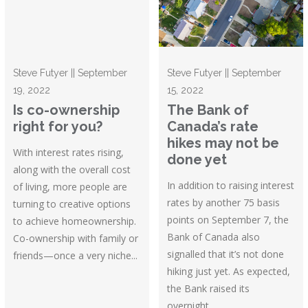
Steve Futyer || September
Steve Futyer || September
19, 2022
15, 2022
Is co-ownership
The Bank of
right for you?
Canada’s rate
hikes may not be
With interest rates rising,
done yet
along with the overall cost
In addition to raising interest
of living, more people are
rates by another 75 basis
turning to creative options
points on September 7, the
to achieve homeownership.
Bank of Canada also
Co-ownership with family or
signalled that it’s not done
friends—once a very niche...
hiking just yet. As expected,
the Bank raised its
overnight...