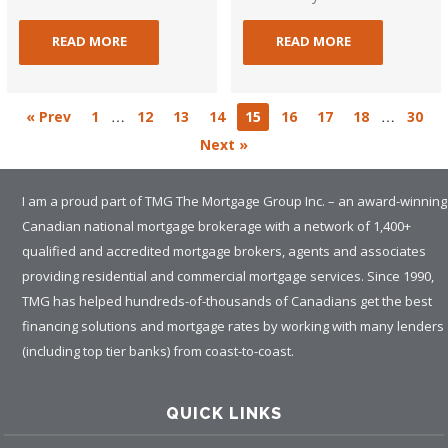
READ MORE
READ MORE
…
…
« Prev
1
12
13
14
15
16
17
18
30
Next »
I am a proud part of TMG The Mortgage Group Inc. – an award-winning
Canadian national mortgage brokerage with a network of 1,400+
qualified and accredited mortgage brokers, agents and associates
providing residential and commercial mortgage services. Since 1990,
TMG has helped hundreds-of-thousands of Canadians get the best
financing solutions and mortgage rates by working with many lenders
(including top tier banks) from coast-to-coast.
QUICK LINKS