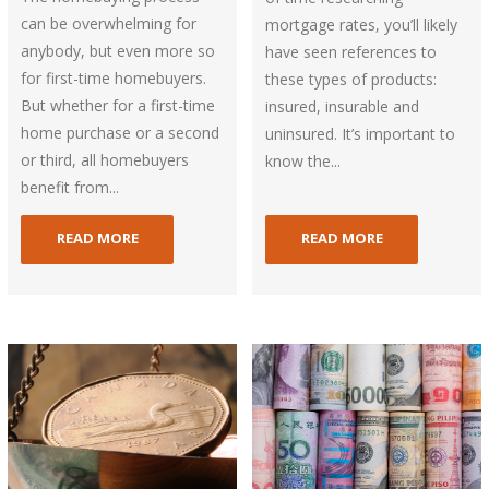
can be overwhelming for
mortgage rates, you’ll likely
anybody, but even more so
have seen references to
for first-time homebuyers.
these types of products:
But whether for a first-time
insured, insurable and
home purchase or a second
uninsured. It’s important to
or third, all homebuyers
know the...
benefit from...
READ MORE
READ MORE