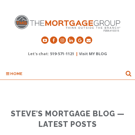
Let's chat:
519-571-1121
|
Visit MY BLOG
HOME
STEVE'S MORTGAGE BLOG —
LATEST POSTS