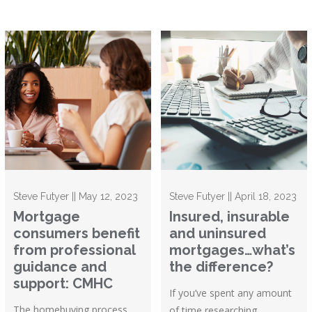
Steve Futyer || May 12, 2023
Steve Futyer || April 18, 2023
Mortgage
Insured, insurable
consumers benefit
and uninsured
from professional
mortgages…what’s
guidance and
the difference?
support: CMHC
If you’ve spent any amount
The homebuying process
of time researching