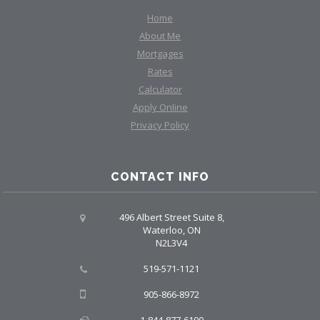
Home
About Me
Mortgages
Rates
Calculator
Apply Online
Privacy Policy
CONTACT INFO
496 Albert Street Suite 8,
Waterloo, ON
N2L3V4
519-571-1121
905-866-8972
1-844-877-6190