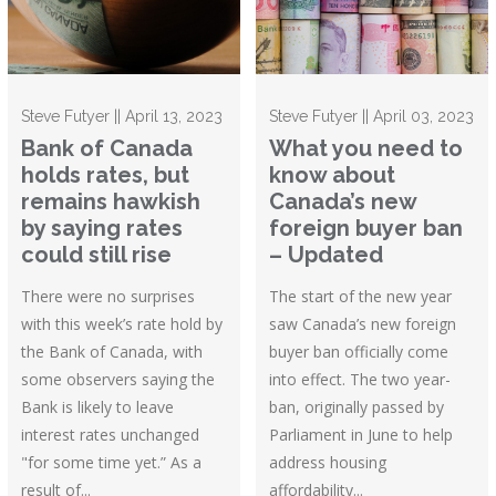
Steve Futyer || April 13, 2023
Steve Futyer || April 03, 2023
Bank of Canada
What you need to
holds rates, but
know about
remains hawkish
Canada’s new
by saying rates
foreign buyer ban
could still rise
– Updated
There were no surprises
The start of the new year
with this week’s rate hold by
saw Canada’s new foreign
the Bank of Canada, with
buyer ban officially come
some observers saying the
into effect. The two year-
Bank is likely to leave
ban, originally passed by
interest rates unchanged
Parliament in June to help
"for some time yet.” As a
address housing
result of...
affordability...