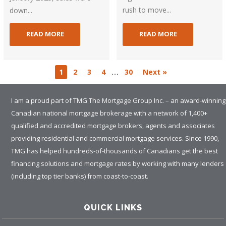
rush to move...
down...
READ MORE
READ MORE
…
1
2
3
4
30
Next »
I am a proud part of TMG The Mortgage Group Inc. – an award-winning
Canadian national mortgage brokerage with a network of 1,400+
qualified and accredited mortgage brokers, agents and associates
providing residential and commercial mortgage services. Since 1990,
TMG has helped hundreds-of-thousands of Canadians get the best
financing solutions and mortgage rates by working with many lenders
(including top tier banks) from coast-to-coast.
QUICK LINKS