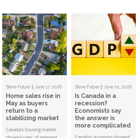
Steve Futyer || June 17, 2026
Steve Futyer || June 01, 2026
Home sales rise in
Is Canada in a
May as buyers
recession?
return to a
Economists say
stabilizing market
the answer is
more complicated
Canada’s housing market
Canada’s economy showed
showed signs of renewed