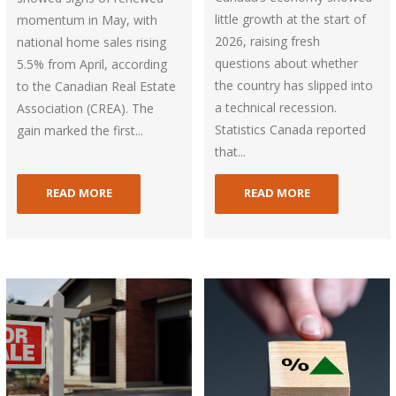
little growth at the start of
momentum in May, with
2026, raising fresh
national home sales rising
questions about whether
5.5% from April, according
the country has slipped into
to the Canadian Real Estate
a technical recession.
Association (CREA). The
Statistics Canada reported
gain marked the first...
that...
READ MORE
READ MORE