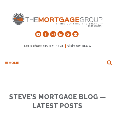
Let's chat:
519-571-1121
|
Visit MY BLOG
HOME
STEVE'S MORTGAGE BLOG —
LATEST POSTS