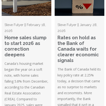
Steve Futyer || February 18,
Steve Futyer || January 28,
2026
2026
Home sales slump
Rates on hold as
to start 2026 as
the Bank of
correction
Canada waits for
deepens
clearer economic
signals
Canada's housing market
The Bank of Canada held its
began the year on a soft
key policy rate at 2.25%
note, with home sales
today, a decision that came
falling 5.8% from December,
as no surprise to markets
according to the Canadian
and economists. More
Real Estate Association
importantly, the Bank
(CREA). Compared to
signalled that it isn’t in a
January 2025, sales were