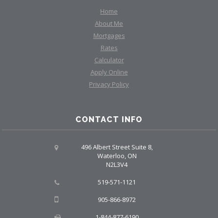
Home
About Me
Mortgages
Rates
Calculator
Apply Online
Privacy Policy
CONTACT INFO
496 Albert Street Suite 8,
Waterloo, ON
N2L3V4
519-571-1121
905-866-8972
1-844-877-6190