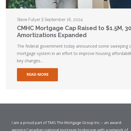
Steve Futyer || September 16, 2024
CMHC Mortgage Cap Raised to $1.5M, 3
Amortizations Expanded
The federal government today announced some sweeping c
mortgage system in an effort to improve housing affordabili
key changes...
READ MORE
I am a proud part of TMG The Mortgage Group Inc. – an award-
winning Canadian national mortgage brokerage with a network of