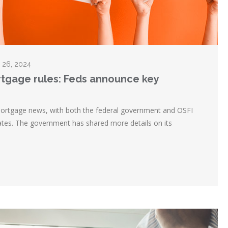
r 26, 2024
rtgage rules: Feds announce key
 mortgage news, with both the federal government and OSFI
ates. The government has shared more details on its