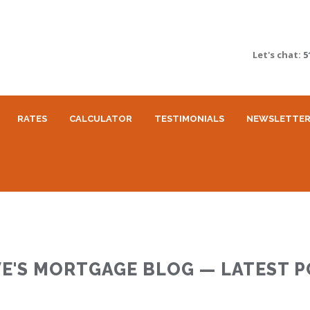
Let's chat:
5
RATES
CALCULATOR
TESTIMONIALS
NEWSLETTE
E'S MORTGAGE BLOG — LATEST 