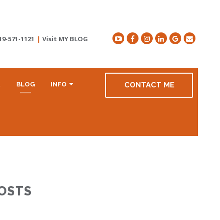
19-571-1121
|
Visit MY BLOG
R
BLOG
INFO
CONTACT ME
POSTS