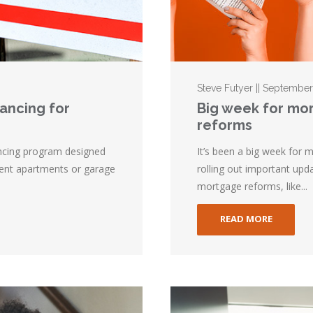
Steve Futyer || Septembe
nancing for
Big week for mo
reforms
ncing program designed
It’s been a big week for
nt apartments or garage
rolling out important upd
mortgage reforms, like...
READ MORE