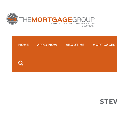
HOME
APPLY NOW
ABOUT ME
MORTGAGES
STEV