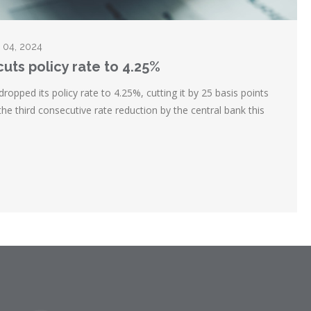
r 04, 2024
uts policy rate to 4.25%
opped its policy rate to 4.25%, cutting it by 25 basis points
he third consecutive rate reduction by the central bank this