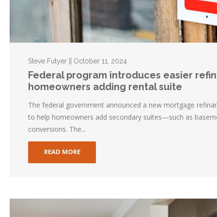
Steve Futyer || October 11, 2024
Federal program introduces easier refi
homeowners adding rental suite
The federal government announced a new mortgage refina
to help homeowners add secondary suites—such as baseme
conversions. The...
READ MORE