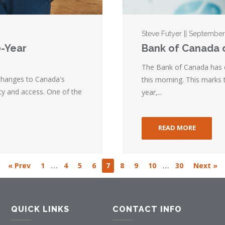
Steve Futyer || Septembe
0-Year
Bank of Canada c
The Bank of Canada has dr
hanges to Canada's
this morning. This marks t
ty and access. One of the
year,...
READ MORE
…
…
« Prev
1
4
5
6
7
8
9
10
30
Next »
QUICK LINKS
CONTACT INFO