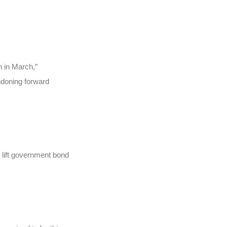
.
n in March,”
ndoning forward
 lift government bond