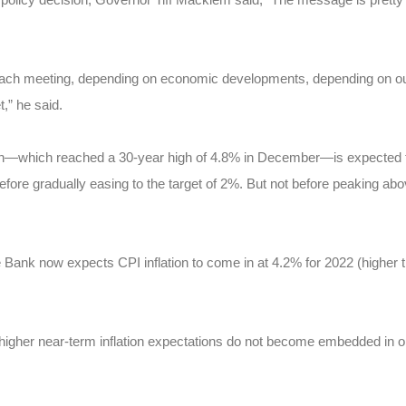
each meeting, depending on economic developments, depending on our o
t,” he said.
tion—which reached a 30-year high of 4.8% in December—is expected t
efore gradually easing to the target of 2%. But not before peaking abov
 Bank now expects CPI inflation to come in at 4.2% for 2022 (higher tha
 higher near-term inflation expectations do not become embedded in ong