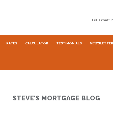
Let's chat:
5
RATES
CALCULATOR
TESTIMONIALS
NEWSLETTE
STEVE'S MORTGAGE BLOG