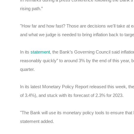
rising path.”
"How far and how fast? Those are decisions we'll take at 
and what we judge is needed to bring inflation back to targe
In its
statement
, the Bank’s Governing Council said infla
reasonably quickly” to around 3% by the end of this year, b
quarter.
In its latest Monetary Policy Report released this week, the
of 3.4%), and stuck with its forecast of 2.3% for 2023.
"The Bank will use its monetary policy tools to ensure that
statement added.