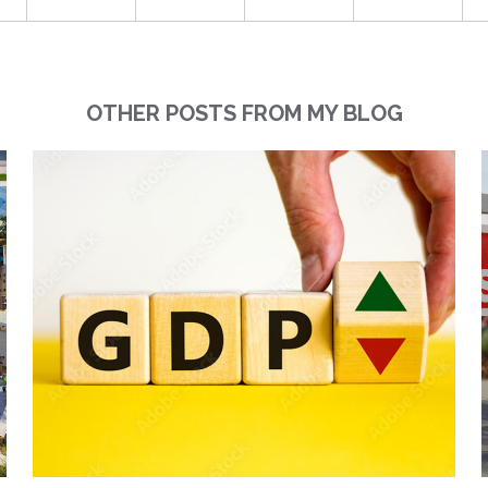
OTHER POSTS FROM MY BLOG