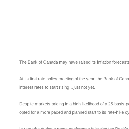
The Bank of Canada may have raised its inflation forecasts,
At its first rate policy meeting of the year, the Bank of C
interest rates to start rising…just not yet.
Despite markets pricing in a high likelihood of a 25-basis-p
opted for a more paced and planned start to its rate-hike cy
In remarks during a press conference following the Bank’s