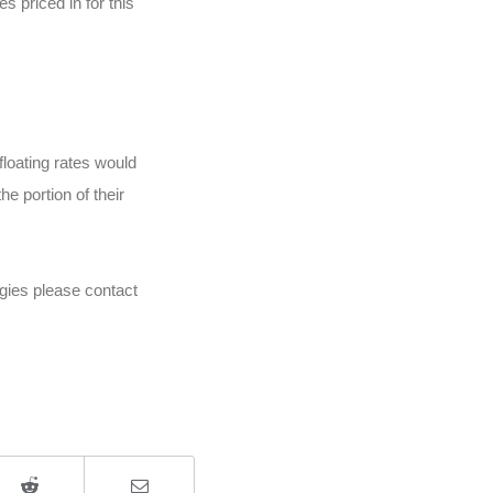
s priced in for this
floating rates would
e portion of their
egies please contact