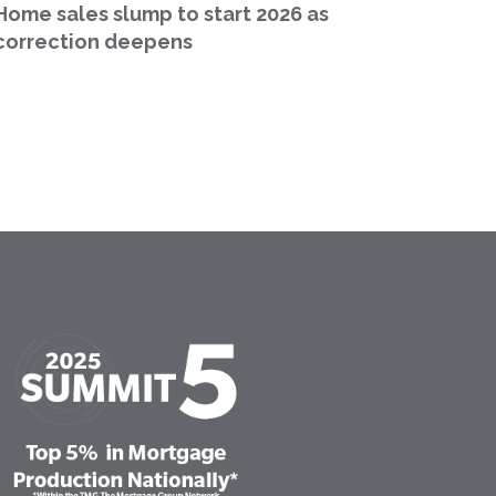
Home sales slump to start 2026 as
correction deepens