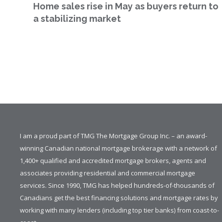
Home sales rise in May as buyers return to
a stabilizing market
I am a proud part of TMG The Mortgage Group Inc. – an award-
winning Canadian national mortgage brokerage with a network of
1,400+ qualified and accredited mortgage brokers, agents and
associates providing residential and commercial mortgage
services. Since 1990, TMG has helped hundreds-of-thousands of
Canadians get the best financing solutions and mortgage rates by
working with many lenders (including top tier banks) from coast-to-