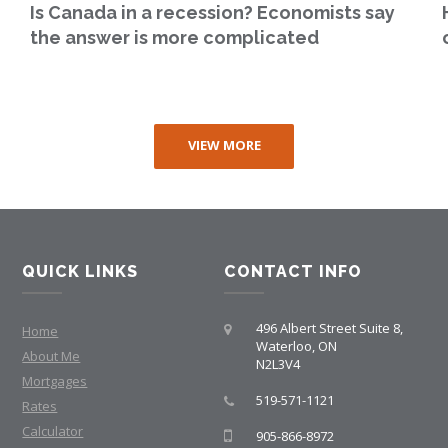
Is Canada in a recession? Economists say
the answer is more complicated
VIEW MORE
QUICK LINKS
CONTACT INFO
496 Albert Street Suite 8,
Home
Waterloo, ON
About Me
N2L3V4
Mortgages
519-571-1121
Rates
Calculator
905-866-8972