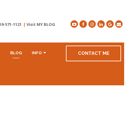
19-571-1121
|
Visit MY BLOG
R
BLOG
INFO
CONTACT ME