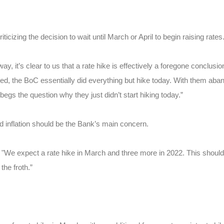
icizing the decision to wait until March or April to begin raising rates
y, it’s clear to us that a rate hike is effectively a foregone conclusio
eed, the BoC essentially did everything but hike today. With them aba
egs the question why they just didn’t start hiking today.”
inflation should be the Bank’s main concern.
 "We expect a rate hike in March and three more in 2022. This should
the froth.”