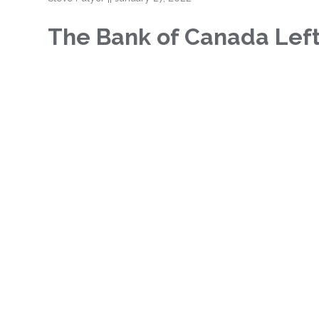
The Bank of Canada Lef