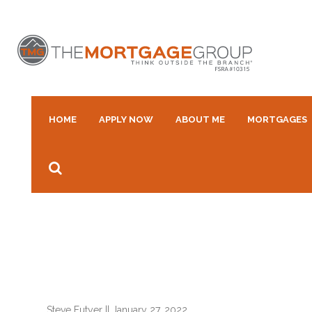
HOME
APPLY NOW
ABOUT ME
MORTGAGES
Steve Futyer
||
January 27, 2022