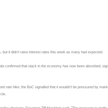
 but it didn’t raise interest rates this week as many had expected.
anada confirmed that slack in the economy has now been absorbed, sign
oint rate hike, the BoC signalled that it wouldn’t be pressured by mark
cle.
 policy decision, Governor Tiff Macklem said, "The message is pretty 