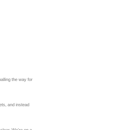
alling the way for
ets, and instead
clear. We're on a