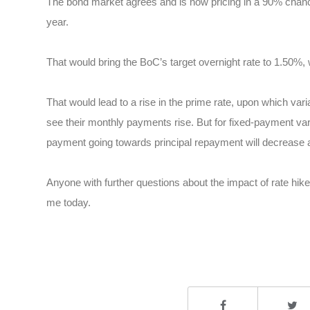
The bond market agrees and is now pricing in a 90% chance of
year.
That would bring the BoC’s target overnight rate to 1.50%, 
That would lead to a rise in the prime rate, upon which vari
see their monthly payments rise. But for fixed-payment vari
payment going towards principal repayment will decrease a
Anyone with further questions about the impact of rate hik
me today.