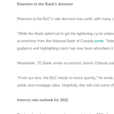
Reaction to the Bank’s decision
Reaction to the BoC’s rate decision was swift, with many crit
"While the Bank opted not to get the tightening cycle underwa
economists from the National Bank of Canada
wrote
. "Ind
guidance and highlighting slack has now been absorbed, it b
Meanwhile, TD Bank senior economist James Orlando said 
"From our lens, the BoC needs to move quickly,” he wrote.
yields and mortgage rates. Hopefully, this will cool some of 
Interest rate outlook for 2022