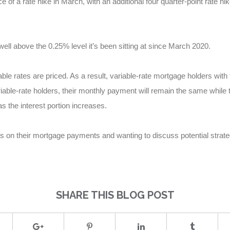
 a rate hike in March, with an additional four quarter-point rate hike
well above the 0.25% level it’s been sitting at since March 2020.
able rates are priced. As a result, variable-rate mortgage holders with 
able-rate holders, their monthly payment will remain the same while th
s the interest portion increases.
es on their mortgage payments and wanting to discuss potential strat
SHARE THIS BLOG POST