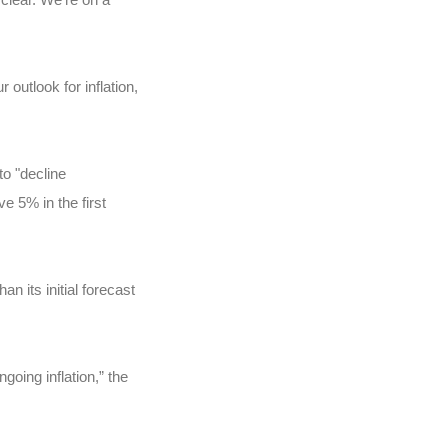
utlook for inflation,
o "decline
e 5% in the first
n its initial forecast
oing inflation,” the