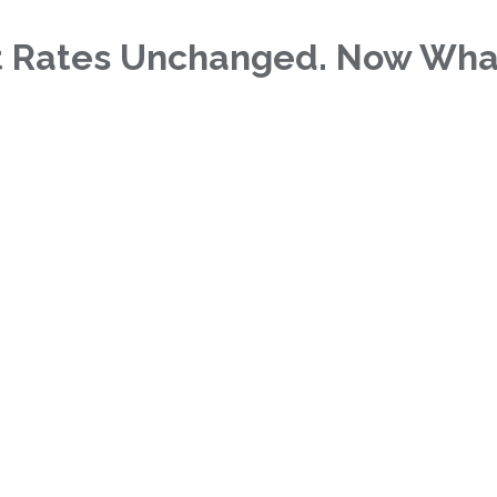
t Rates Unchanged. Now Wha