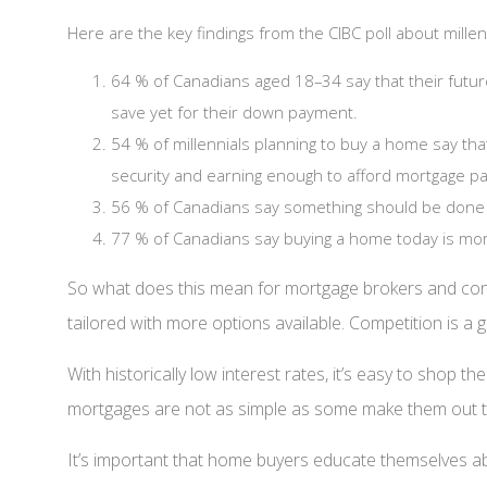
Here are the key findings from the CIBC poll about mill
64 % of Canadians aged 18–34 say that their futur
save yet for their down payment.
54 % of millennials planning to buy a home say th
security and earning enough to afford mortgage pa
56 % of Canadians say something should be done 
77 % of Canadians say buying a home today is more 
So what does this mean for mortgage brokers and con
tailored with more options available. Competition is a g
With historically low interest rates, it’s easy to shop
mortgages are not as simple as some make them out to b
It’s important that home buyers educate themselves abo