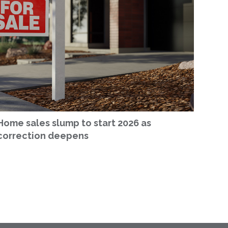
Home sales slump to start 2026 as
correction deepens