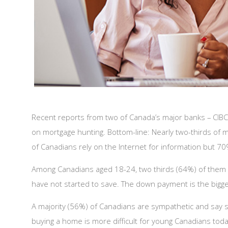
Recent reports from two of Canada’s major banks – CIBC 
on mortgage hunting. Bottom-line: Nearly two-thirds of m
of Canadians rely on the Internet for information but 70%
Among Canadians aged 18-24, two thirds (64%) of them pl
have not started to save. The down payment is the biggest
A majority (56%) of Canadians are sympathetic and say 
buying a home is more difficult for young Canadians toda