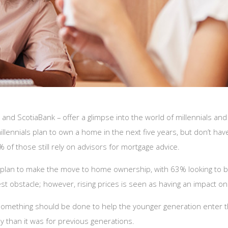
and ScotiaBank – offer a glimpse into the world of millennials an
illennials plan to own a home in the next five years, but don’t h
 of those still rely on advisors for mortgage advice.
an to make the move to home ownership, with 63% looking to buy i
 obstacle; however, rising prices is seen as having an impact on t
something should be done to help the younger generation enter t
y than it was for previous generations.