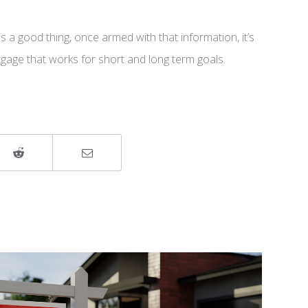
 a good thing, once armed with that information, it’s
rtgage that works for short and long term goals.