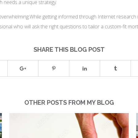
h needs a unique strategy.
verwhelming.While getting informed through Internet research is
sional who will ask the right questions to tailor a custom-fit mo
SHARE THIS BLOG POST
OTHER POSTS FROM MY BLOG