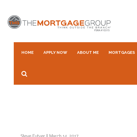
HOME
APPLY NOW
ABOUT ME
MORTGAGES
Steve Futyer
||
March 14, 2017