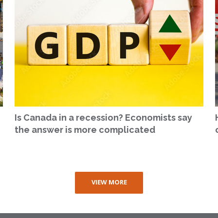
Is Canada in a recession? Economists say
the answer is more complicated
VIEW MORE