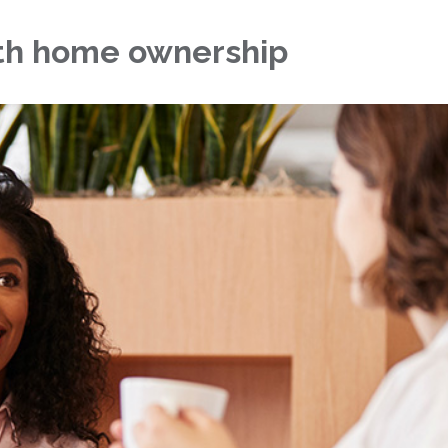
ith home ownership