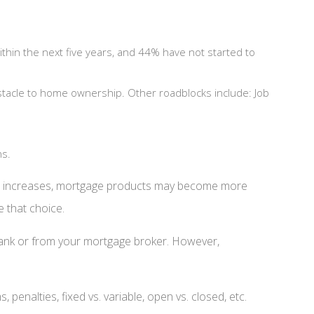
hin the next five years, and 44% have not started to
stacle to home ownership. Other roadblocks include: Job
ns.
on increases, mortgage products may become more
e that choice.
al bank or from your mortgage broker. However,
enalties, fixed vs. variable, open vs. closed, etc.