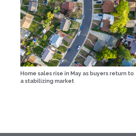
Home sales rise in May as buyers return to
a stabilizing market