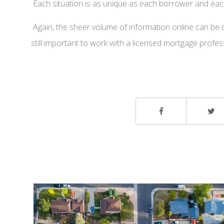
Each situation is as unique as each borrower and eac
Again, the sheer volume of information online can be o
still important to work with a licensed mortgage profes