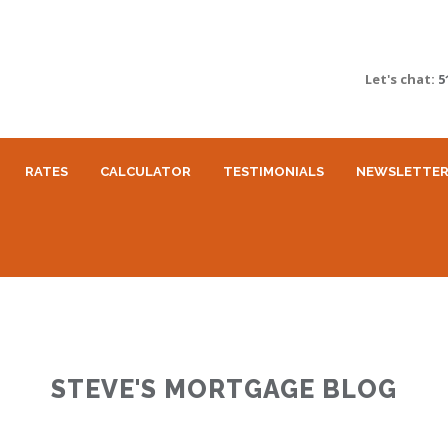
Let's chat:
5
RATES
CALCULATOR
TESTIMONIALS
NEWSLETTE
STEVE'S MORTGAGE BLOG