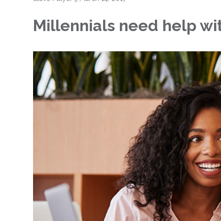
Millennials need help w