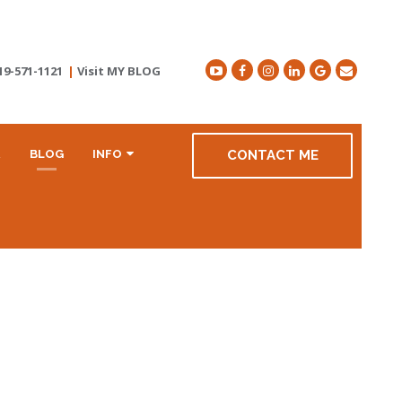
19-571-1121
|
Visit MY BLOG
R
BLOG
INFO
CONTACT ME