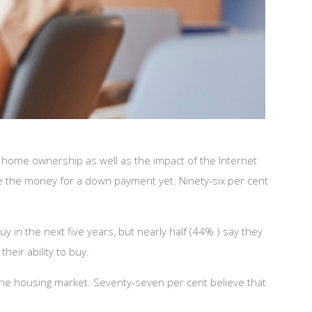
d home ownership as well as the impact of the Internet
ave the money for a down payment yet. Ninety-six per cent
n the next five years, but nearly half (44% ) say they
heir ability to buy.
he housing market. Seventy-seven per cent believe that