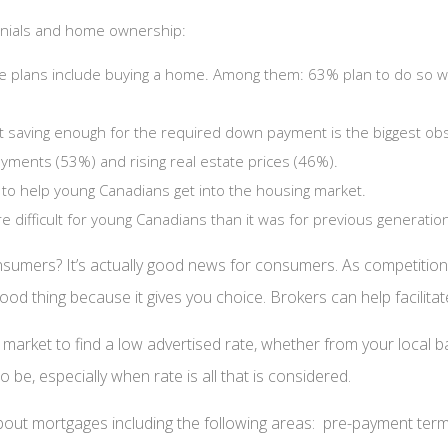
ennials and home ownership:
e plans include buying a home. Among them: 63% plan to do so wit
at saving enough for the required down payment is the biggest ob
yments (53%) and rising real estate prices (46%).
to help young Canadians get into the housing market.
difficult for young Canadians than it was for previous generatio
sumers? It’s actually good news for consumers. As competiti
ood thing because it gives you choice. Brokers can help facilitat
 the market to find a low advertised rate, whether from your loc
e, especially when rate is all that is considered.
ut mortgages including the following areas: pre-payment terms, p