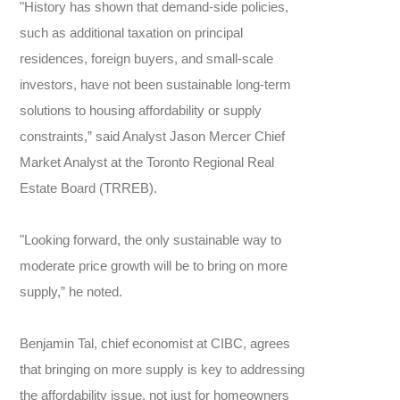
"History has shown that demand-side policies,
such as additional taxation on principal
residences, foreign buyers, and small-scale
investors, have not been sustainable long-term
solutions to housing affordability or supply
constraints,” said Analyst Jason Mercer Chief
Market Analyst at the Toronto Regional Real
Estate Board (TRREB).
"Looking forward, the only sustainable way to
moderate price growth will be to bring on more
supply,” he noted.
Benjamin Tal, chief economist at CIBC, agrees
that bringing on more supply is key to addressing
the affordability issue, not just for homeowners