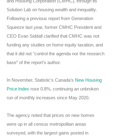
and Housing Corporation (CMHC), through its
Solution Lab on housing wealth and inequality.
Following a previous report from Generation
Squeeze last year, former CMHC President and
CEO Evan Siddall clarified that CMHC was not
funding any studies on home equity taxation, and
that it did not "control the agenda nor the research
base” of the report’s author.
In November, Statistic’s Canada’s
New Housing
Price Index
rose 0.8%, continuing an unbroken
run of monthly increases since May 2020.
The agency noted that prices on new homes
were up in all census metropolitan areas
surveyed, with the largest gains posted in