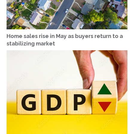
Home sales rise in May as buyers return to a
stabilizing market