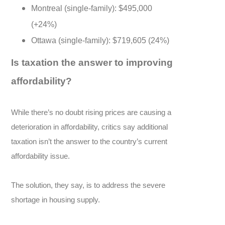
Montreal (single-family): $495,000
(+24%)
Ottawa (single-family): $719,605 (24%)
Is taxation the answer to improving
affordability?
While there’s no doubt rising prices are causing a
deterioration in affordability, critics say additional
taxation isn’t the answer to the country’s current
affordability issue.
The solution, they say, is to address the severe
shortage in housing supply.