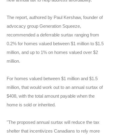
The report, authored by Paul Kershaw, founder of
advocacy group Generation Squeeze,
recommended a deferrable surtax ranging from
0.2% for homes valued between $1 million to $1.5
million, and up to 1% on homes valued over $2
million.
For homes valued between $1 million and $1.5
million, that would work out to an annual surtax of
$408, with the total amount payable when the
home is sold or inherited.
"The proposed annual surtax will reduce the tax
shelter that incentivizes Canadians to rely more