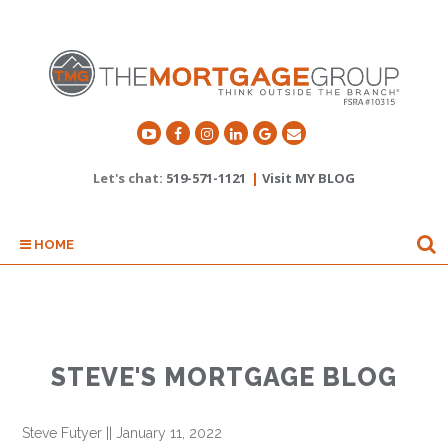
Let's chat:
519-571-1121
|
Visit MY BLOG
HOME
STEVE'S MORTGAGE BLOG
Steve Futyer
||
January 11, 2022