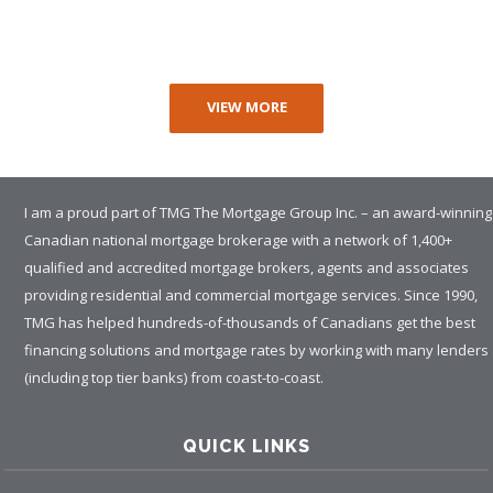
VIEW MORE
I am a proud part of TMG The Mortgage Group Inc. – an award-winning
Canadian national mortgage brokerage with a network of 1,400+
qualified and accredited mortgage brokers, agents and associates
providing residential and commercial mortgage services. Since 1990,
TMG has helped hundreds-of-thousands of Canadians get the best
financing solutions and mortgage rates by working with many lenders
(including top tier banks) from coast-to-coast.
QUICK LINKS