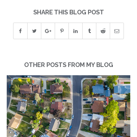
SHARE THIS BLOG POST
OTHER POSTS FROM MY BLOG