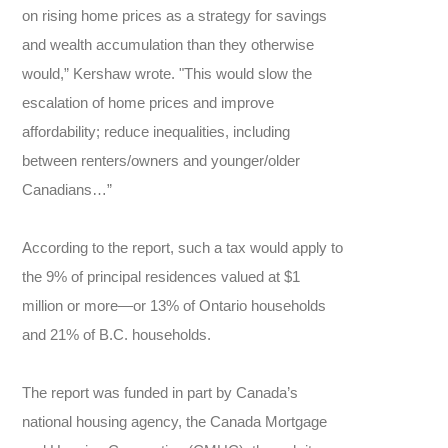
on rising home prices as a strategy for savings
and wealth accumulation than they otherwise
would,” Kershaw wrote. "This would slow the
escalation of home prices and improve
affordability; reduce inequalities, including
between renters/owners and younger/older
Canadians…”
According to the report, such a tax would apply to
the 9% of principal residences valued at $1
million or more—or 13% of Ontario households
and 21% of B.C. households.
The report was funded in part by Canada’s
national housing agency, the Canada Mortgage