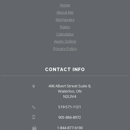
Home
About Me
Mortgages
Rates
Calculator
Apply Online
Privacy Policy
CONTACT INFO
496 Albert Street Suite 8,
Waterloo, ON
N2L3V4
519-571-1121
905-866-8972
1-844-877-6190