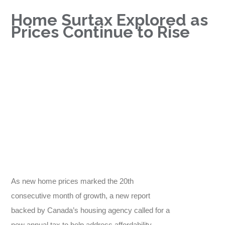
Home Surtax Explored as
Prices Continue to Rise
As new home prices marked the 20th
consecutive month of growth, a new report
backed by Canada’s housing agency called for a
new annual tax to help address affordability.