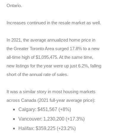
Ontario.
Increases continued in the resale market as well.
In 2021, the average annualized home price in
the Greater Toronto Area surged 17.8% to a new
all-time high of $1,095,475. At the same time,
new listings for the year were up just 6.2%, falling
short of the annual rate of sales.
It was a similar story in most housing markets
across Canada (2021 full-year average price):
Calgary: $451,567 (+8%)
Vancouver: 1,230,200 (+17.3%)
Halifax: $359,225 (+23.2%)