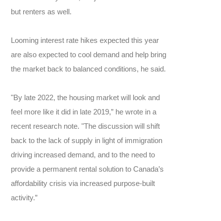
but renters as well.
Looming interest rate hikes expected this year
are also expected to cool demand and help bring
the market back to balanced conditions, he said.
"By late 2022, the housing market will look and
feel more like it did in late 2019,” he wrote in a
recent research note. "The discussion will shift
back to the lack of supply in light of immigration
driving increased demand, and to the need to
provide a permanent rental solution to Canada’s
affordability crisis via increased purpose-built
activity.”