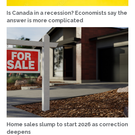
Is Canada in a recession? Economists say the
answer is more complicated
Home sales slump to start 2026 as correction
deepens