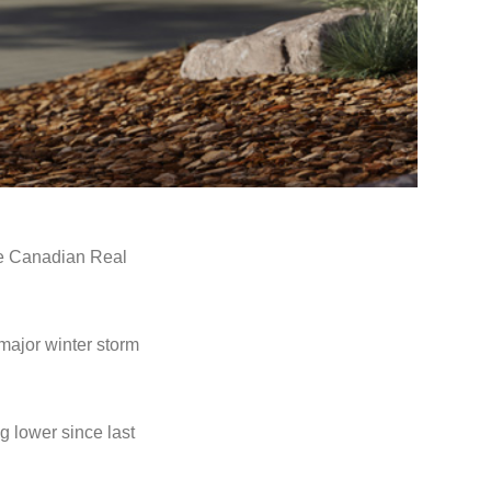
e Canadian Real
major winter storm
g lower since last