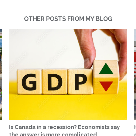
OTHER POSTS FROM MY BLOG
Is Canada in a recession? Economists say
the answer is more complicated