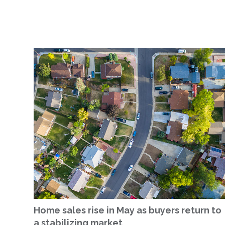
Home sales rise in May as buyers return to
a stabilizing market