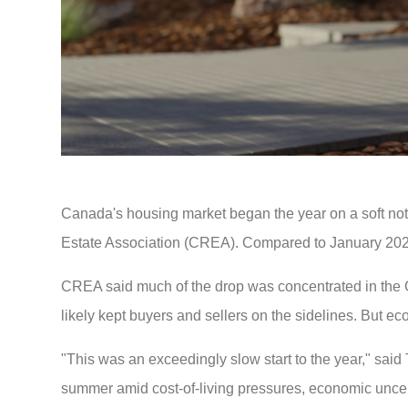
Canada's housing market began the year on a soft no
Estate Association (CREA). Compared to January 20
CREA said much of the drop was concentrated in the
likely kept buyers and sellers on the sidelines. But 
"This was an exceedingly slow start to the year," sai
summer amid cost-of-living pressures, economic uncer