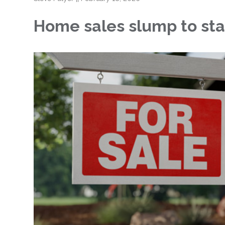
Home sales slump to sta