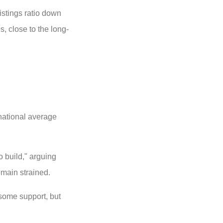
istings ratio down
, close to the long-
ational average
o build," arguing
emain strained.
some support, but