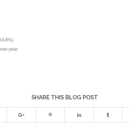
 54.8%)
over-year
SHARE THIS BLOG POST