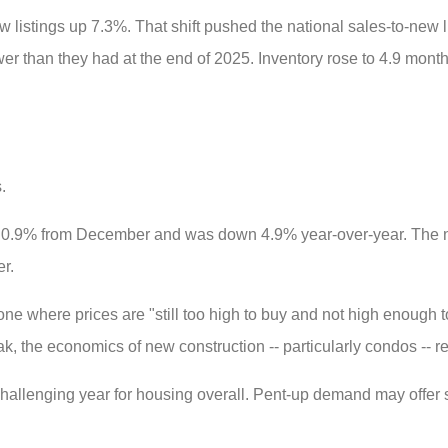
listings up 7.3%. That shift pushed the national sales-to-new l
 than they had at the end of 2025. Inventory rose to 4.9 months
.
 0.9% from December and was down 4.9% year-over-year. The n
r.
e where prices are "still too high to buy and not high enough t
ak, the economics of new construction -- particularly condos -- r
allenging year for housing overall. Pent-up demand may offer 