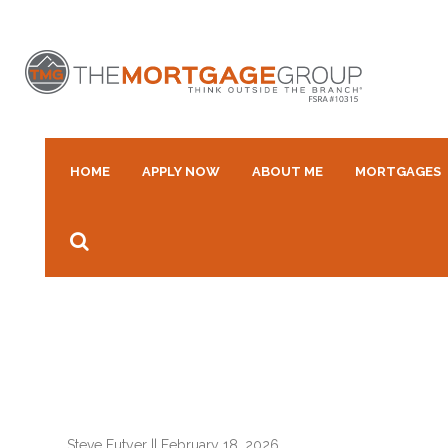
HOME
APPLY NOW
ABOUT ME
MORTGAGES
Steve Futyer
||
February 18, 2026