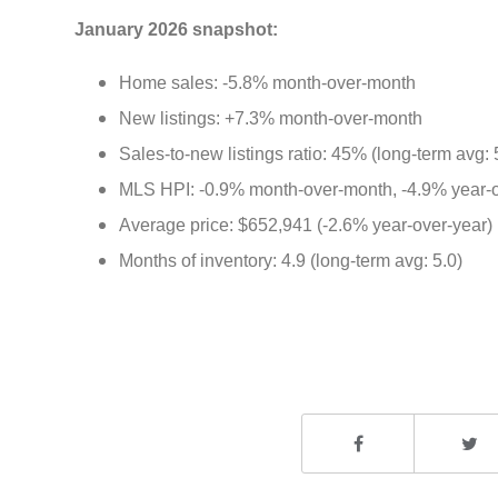
January 2026 snapshot:
Home sales: -5.8% month-over-month
New listings: +7.3% month-over-month
Sales-to-new listings ratio: 45% (long-term avg:
MLS HPI: -0.9% month-over-month, -4.9% year-
Average price: $652,941 (-2.6% year-over-year)
Months of inventory: 4.9 (long-term avg: 5.0)