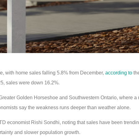
te, with home sales falling 5.8% from December,
according to
th
25, sales were down 16.2%.
 Greater Golden Horseshoe and Southwestern Ontario, where a 
economists say the weakness runs deeper than weather alone.
d TD economist Rishi Sondhi, noting that sales have been trendin
tainty and slower population growth.