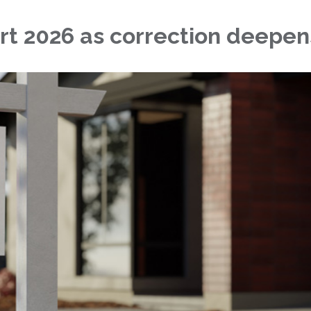
rt 2026 as correction deepen