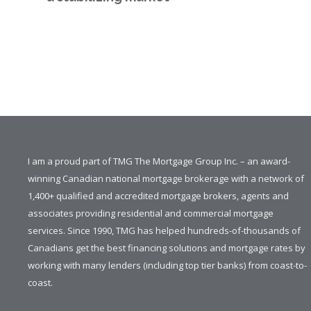
I am a proud part of TMG The Mortgage Group Inc. – an award-
winning Canadian national mortgage brokerage with a network of
1,400+ qualified and accredited mortgage brokers, agents and
associates providing residential and commercial mortgage
services. Since 1990, TMG has helped hundreds-of-thousands of
Canadians get the best financing solutions and mortgage rates by
working with many lenders (including top tier banks) from coast-to-
coast.