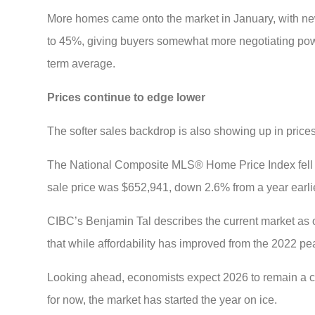
More homes came onto the market in January, with new 
to 45%, giving buyers somewhat more negotiating power
term average.
Prices continue to edge lower
The softer sales backdrop is also showing up in prices
The National Composite MLS® Home Price Index fell
sale price was $652,941, down 2.6% from a year earlie
CIBC’s Benjamin Tal describes the current market as on
that while affordability has improved from the 2022 pe
Looking ahead, economists expect 2026 to remain a ch
for now, the market has started the year on ice.