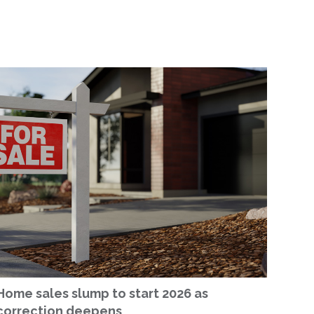
Home sales slump to start 2026 as
correction deepens