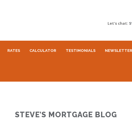
Let's chat:
5
RATES
CALCULATOR
TESTIMONIALS
NEWSLETTE
STEVE'S MORTGAGE BLOG