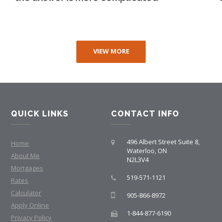
VIEW MORE
QUICK LINKS
CONTACT INFO
496 Albert Street Suite 8,
Home
Waterloo, ON
About Me
N2L3V4
Mortgages
519-571-1121
Rates
Calculator
905-866-8972
Apply Online
1-844-877-6190
Privacy Policy