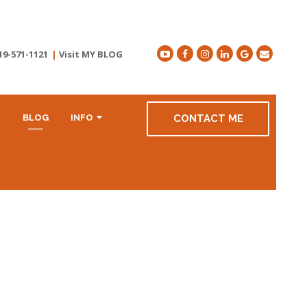
19-571-1121
|
Visit MY BLOG
R
BLOG
INFO
CONTACT ME